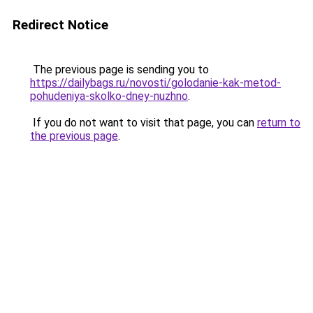
Redirect Notice
The previous page is sending you to
https://dailybags.ru/novosti/golodanie-kak-metod-
pohudeniya-skolko-dney-nuzhno
.
If you do not want to visit that page, you can
return to
the previous page
.