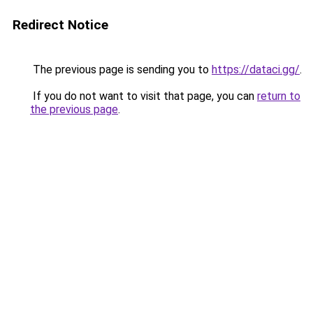
Redirect Notice
The previous page is sending you to
https://dataci.gg/
.
If you do not want to visit that page, you can
return to
the previous page
.