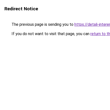
Redirect Notice
The previous page is sending you to
https://detali-inte
If you do not want to visit that page, you can
return to t