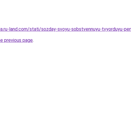
rera.ru-land.com/stati/sozday-svoyu-sobstvennuyu-tvyorduyu-pe
he previous page
.