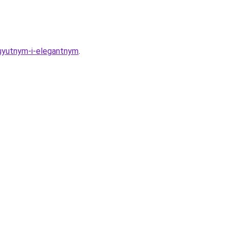
r-uyutnym-i-elegantnym
.