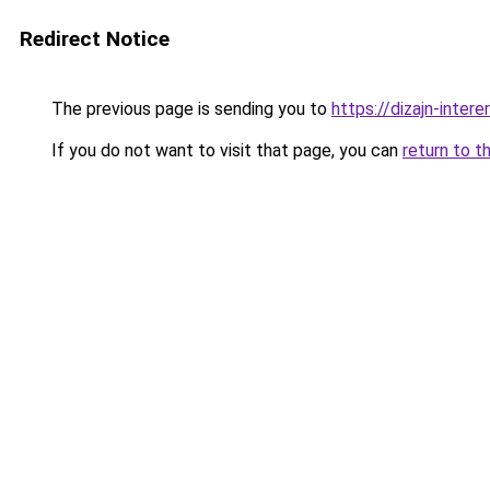
Redirect Notice
The previous page is sending you to
https://dizajn-inter
If you do not want to visit that page, you can
return to t