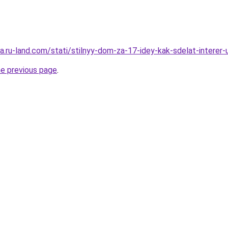
era.ru-land.com/stati/stilnyy-dom-za-17-idey-kak-sdelat-intere
he previous page
.