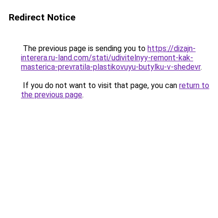
Redirect Notice
The previous page is sending you to
https://dizajn-
interera.ru-land.com/stati/udivitelnyy-remont-kak-
masterica-prevratila-plastikovuyu-butylku-v-shedevr
.
If you do not want to visit that page, you can
return to
the previous page
.