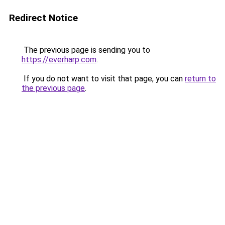
Redirect Notice
The previous page is sending you to
https://everharp.com
.
If you do not want to visit that page, you can
return to
the previous page
.