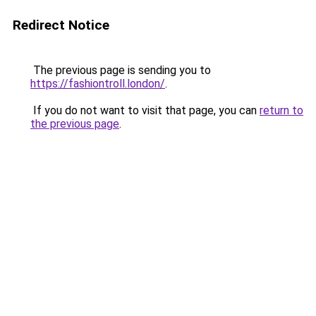
Redirect Notice
The previous page is sending you to
https://fashiontroll.london/
.
If you do not want to visit that page, you can
return to
the previous page
.