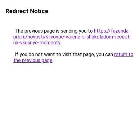
Redirect Notice
The previous page is sending you to
https://fazenda-
pro.ru/novosti/slivovoe-varene-s-shokoladom-recept-
na-vkusnye-momenty
.
If you do not want to visit that page, you can
return to
the previous page
.