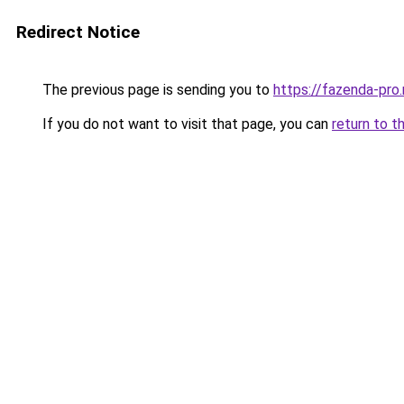
Redirect Notice
The previous page is sending you to
https://fazenda-pro
If you do not want to visit that page, you can
return to t