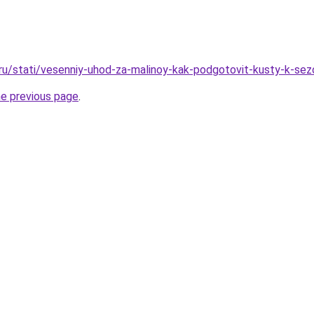
.ru/stati/vesenniy-uhod-za-malinoy-kak-podgotovit-kusty-k-sez
he previous page
.