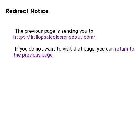
Redirect Notice
The previous page is sending you to
https://fitflopsaleclearances.us.com/
.
If you do not want to visit that page, you can
return to
the previous page
.