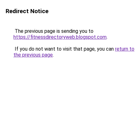
Redirect Notice
The previous page is sending you to
https://fitnessdirectoryweb.blogspot.com
.
If you do not want to visit that page, you can
return to
the previous page
.