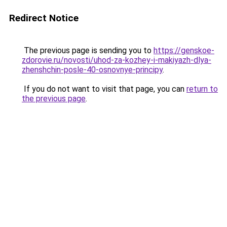
Redirect Notice
The previous page is sending you to
https://genskoe-
zdorovie.ru/novosti/uhod-za-kozhey-i-makiyazh-dlya-
zhenshchin-posle-40-osnovnye-principy
.
If you do not want to visit that page, you can
return to
the previous page
.