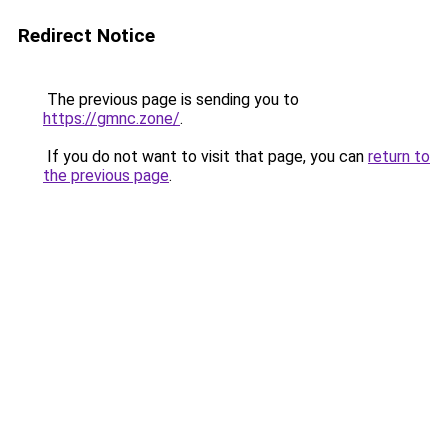
Redirect Notice
The previous page is sending you to
https://gmnc.zone/
.
If you do not want to visit that page, you can
return to
the previous page
.