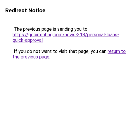
Redirect Notice
The previous page is sending you to
https://gobirmobng.com/news-318/personal-loans-
quick-approval
.
If you do not want to visit that page, you can
return to
the previous page
.