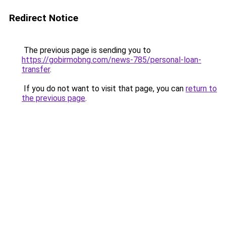
Redirect Notice
The previous page is sending you to
https://gobirmobng.com/news-785/personal-loan-
transfer
.
If you do not want to visit that page, you can
return to
the previous page
.