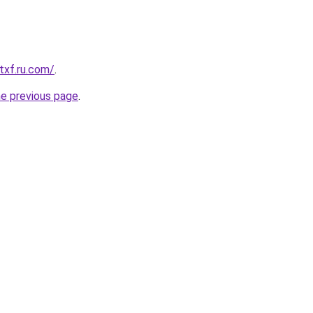
txf.ru.com/
.
he previous page
.