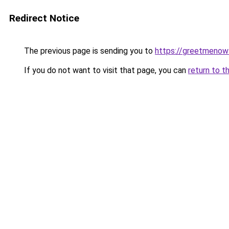
Redirect Notice
The previous page is sending you to
https://greetmenow
If you do not want to visit that page, you can
return to t