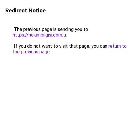
Redirect Notice
The previous page is sending you to
https://hekimbilgisi.com.tr
.
If you do not want to visit that page, you can
return to
the previous page
.