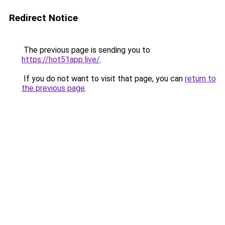
Redirect Notice
The previous page is sending you to
https://hot51app.live/
.
If you do not want to visit that page, you can
return to
the previous page
.