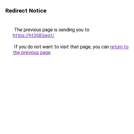
Redirect Notice
The previous page is sending you to
https://ht368.best/
.
If you do not want to visit that page, you can
return to
the previous page
.