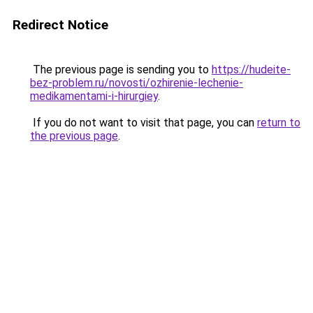
Redirect Notice
The previous page is sending you to
https://hudeite-
bez-problem.ru/novosti/ozhirenie-lechenie-
medikamentami-i-hirurgiey
.
If you do not want to visit that page, you can
return to
the previous page
.