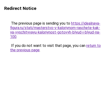
Redirect Notice
The previous page is sending you to
https://idealnaya-
figura.ru/stati/masterstvo-v-kaloriynom-raschete-kak-
ya-vyschityvayu-kaloriynost-gotovyh-blyud-i-blyud-na-
100
.
If you do not want to visit that page, you can
return to
the previous page
.