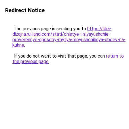
Redirect Notice
The previous page is sending you to
https://idei-
dizajna.ru-land.com/stati/chistye-i-siyayushchie-
proverennye-sposoby-mytya-moyushchihsya-oboev-na-
kuhne
.
If you do not want to visit that page, you can
return to
the previous page
.