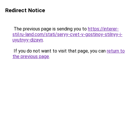
Redirect Notice
The previous page is sending you to
https://interer-
stil.ru-land.com/stati/seryy-cvet-v-gostinoy-stilnyy-i-
uyutnyy-dizayn
.
If you do not want to visit that page, you can
return to
the previous page
.