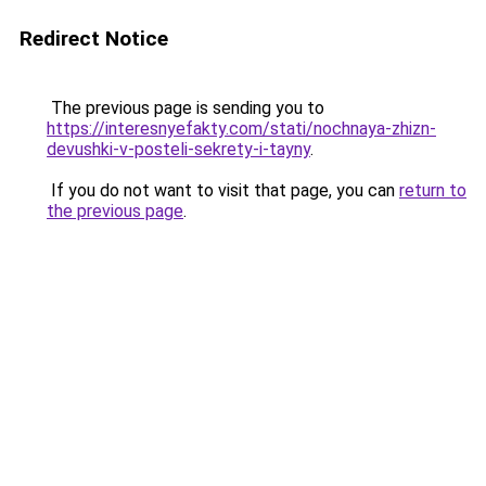
Redirect Notice
The previous page is sending you to
https://interesnyefakty.com/stati/nochnaya-zhizn-
devushki-v-posteli-sekrety-i-tayny
.
If you do not want to visit that page, you can
return to
the previous page
.