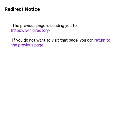
Redirect Notice
The previous page is sending you to
https://iwin.directory/
.
If you do not want to visit that page, you can
return to
the previous page
.