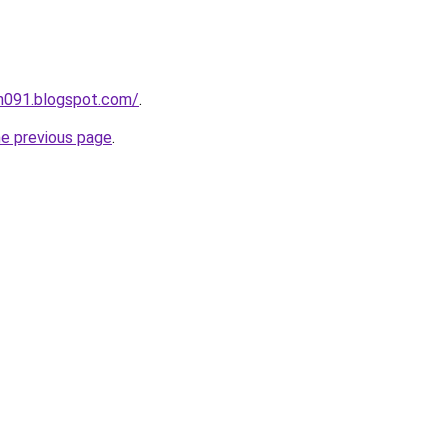
ah091.blogspot.com/
.
he previous page
.