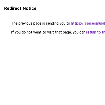
Redirect Notice
The previous page is sending you to
https://jasaseomur
If you do not want to visit that page, you can
return to t