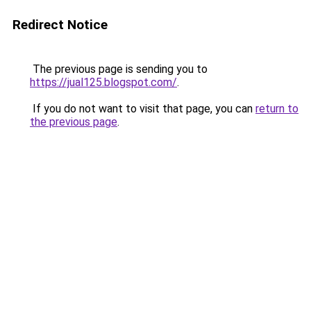
Redirect Notice
The previous page is sending you to
https://jual125.blogspot.com/
.
If you do not want to visit that page, you can
return to
the previous page
.