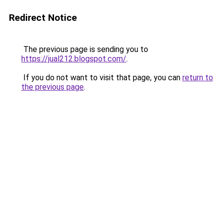
Redirect Notice
The previous page is sending you to
https://jual212.blogspot.com/
.
If you do not want to visit that page, you can
return to
the previous page
.