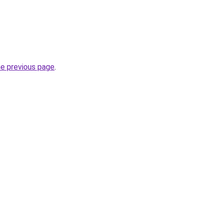
he previous page
.