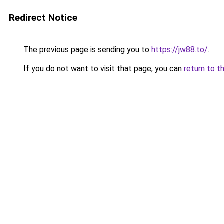
Redirect Notice
The previous page is sending you to
https://jw88.to/
.
If you do not want to visit that page, you can
return to t