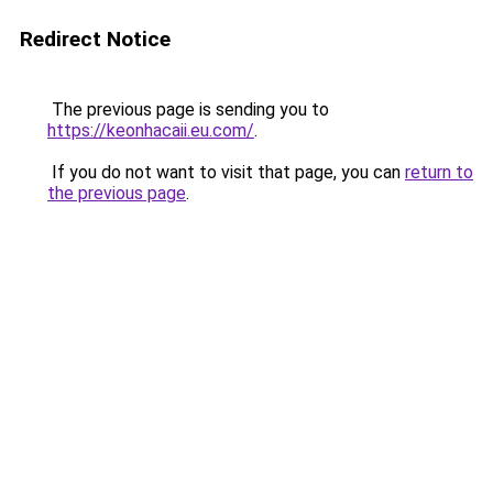
Redirect Notice
The previous page is sending you to
https://keonhacaii.eu.com/
.
If you do not want to visit that page, you can
return to
the previous page
.