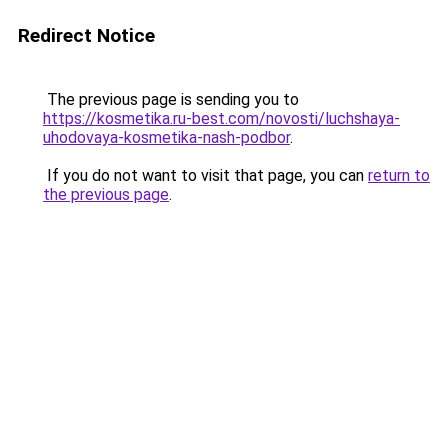
Redirect Notice
The previous page is sending you to
https://kosmetika.ru-best.com/novosti/luchshaya-
uhodovaya-kosmetika-nash-podbor
.
If you do not want to visit that page, you can
return to
the previous page
.