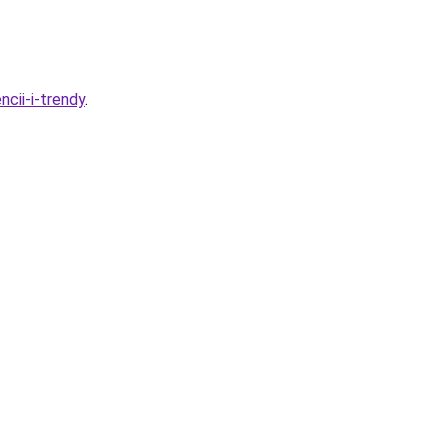
cii-i-trendy
.