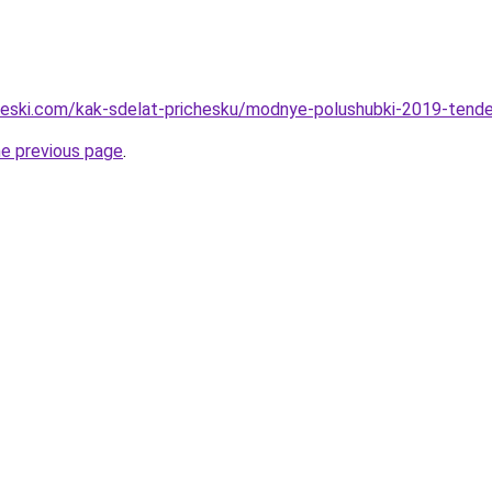
cheski.com/kak-sdelat-prichesku/modnye-polushubki-2019-tenden
he previous page
.