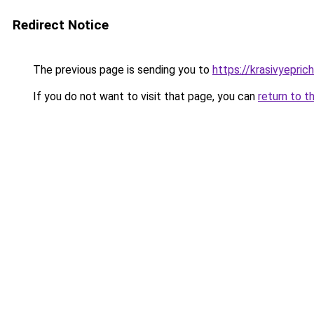
Redirect Notice
The previous page is sending you to
https://krasivyepri
If you do not want to visit that page, you can
return to t