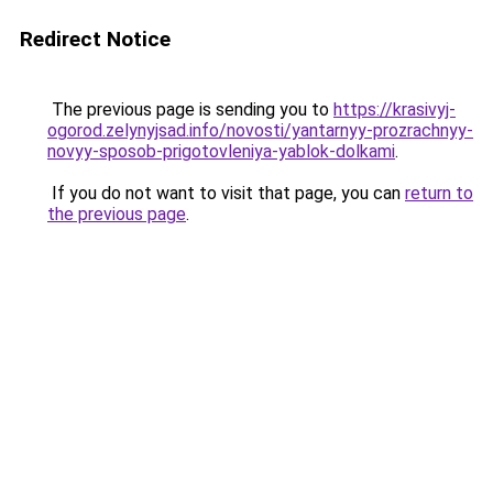
Redirect Notice
The previous page is sending you to
https://krasivyj-
ogorod.zelynyjsad.info/novosti/yantarnyy-prozrachnyy-
novyy-sposob-prigotovleniya-yablok-dolkami
.
If you do not want to visit that page, you can
return to
the previous page
.