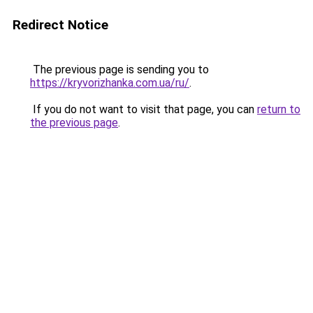
Redirect Notice
The previous page is sending you to
https://kryvorizhanka.com.ua/ru/
.
If you do not want to visit that page, you can
return to
the previous page
.