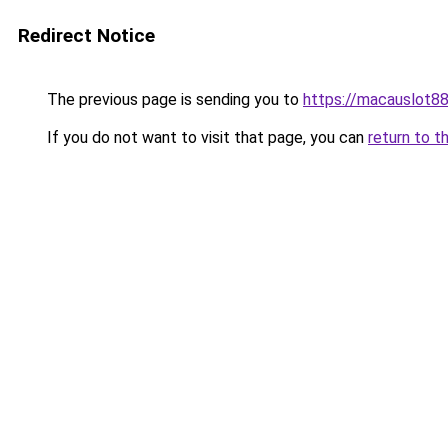
Redirect Notice
The previous page is sending you to
https://macauslot88.
If you do not want to visit that page, you can
return to t