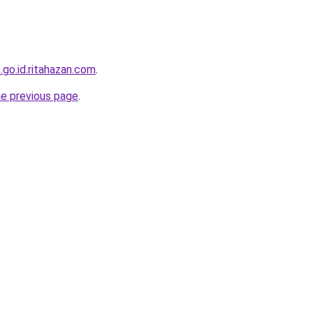
go.id.ritahazan.com
.
he previous page
.