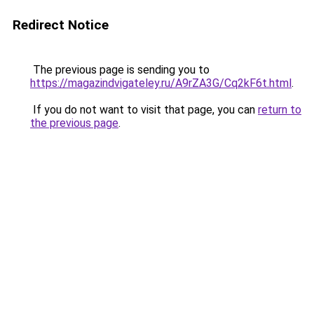
Redirect Notice
The previous page is sending you to
https://magazindvigateley.ru/A9rZA3G/Cq2kF6t.html
.
If you do not want to visit that page, you can
return to
the previous page
.