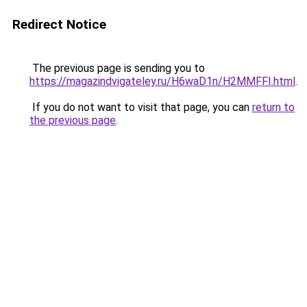
Redirect Notice
The previous page is sending you to
https://magazindvigateley.ru/H6waD1n/H2MMFFI.html
.
If you do not want to visit that page, you can
return to
the previous page
.