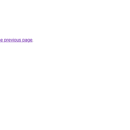
he previous page
.