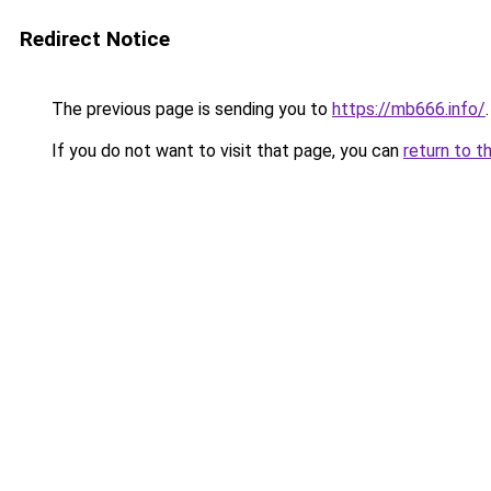
Redirect Notice
The previous page is sending you to
https://mb666.info/
.
If you do not want to visit that page, you can
return to t