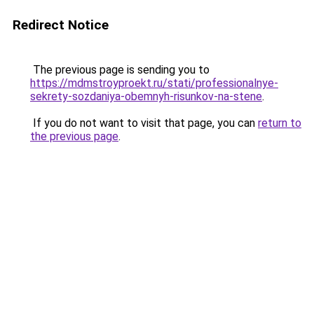
Redirect Notice
The previous page is sending you to
https://mdmstroyproekt.ru/stati/professionalnye-
sekrety-sozdaniya-obemnyh-risunkov-na-stene
.
If you do not want to visit that page, you can
return to
the previous page
.