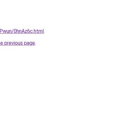
IEPwun/0hnAz6c.html
.
he previous page
.