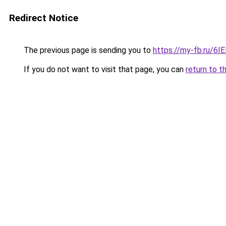
Redirect Notice
The previous page is sending you to
https://my-fb.ru/6
If you do not want to visit that page, you can
return to t