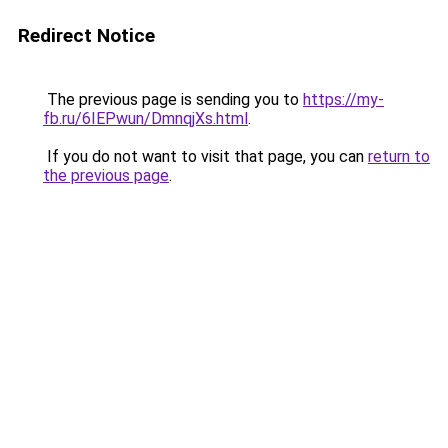
Redirect Notice
The previous page is sending you to
https://my-
fb.ru/6IEPwun/DmnqjXs.html
.
If you do not want to visit that page, you can
return to
the previous page
.