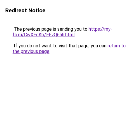
Redirect Notice
The previous page is sending you to
https://my-
fb.ru/CwXFcKb/FFvQ6hh.html
.
If you do not want to visit that page, you can
return to
the previous page
.