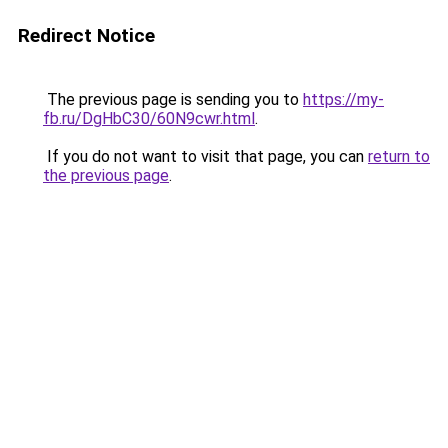
Redirect Notice
The previous page is sending you to
https://my-
fb.ru/DgHbC30/60N9cwr.html
.
If you do not want to visit that page, you can
return to
the previous page
.