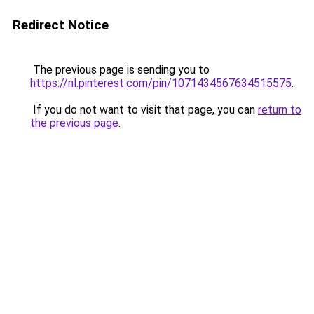
Redirect Notice
The previous page is sending you to
https://nl.pinterest.com/pin/1071434567634515575
.
If you do not want to visit that page, you can
return to
the previous page
.