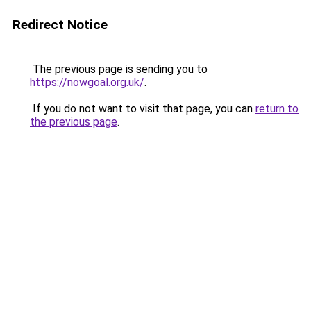
Redirect Notice
The previous page is sending you to
https://nowgoal.org.uk/
.
If you do not want to visit that page, you can
return to
the previous page
.