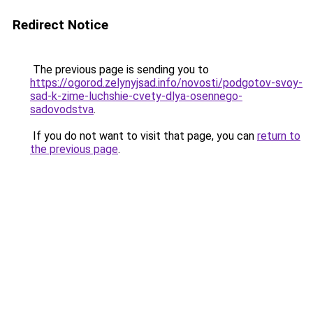
Redirect Notice
The previous page is sending you to
https://ogorod.zelynyjsad.info/novosti/podgotov-svoy-
sad-k-zime-luchshie-cvety-dlya-osennego-
sadovodstva
.
If you do not want to visit that page, you can
return to
the previous page
.