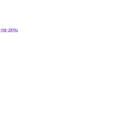
y-na-zimu
.