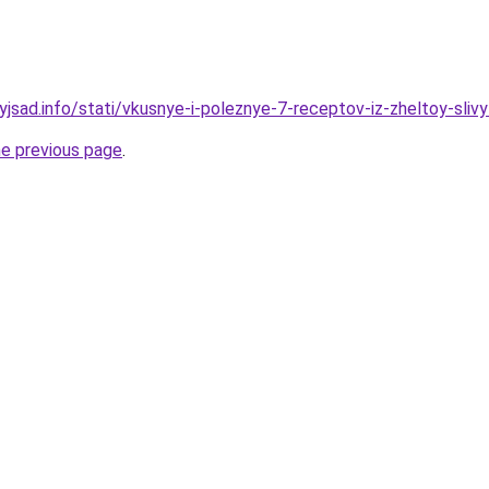
yjsad.info/stati/vkusnye-i-poleznye-7-receptov-iz-zheltoy-sliv
he previous page
.