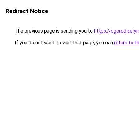
Redirect Notice
The previous page is sending you to
https://ogorod.zelyn
If you do not want to visit that page, you can
return to t