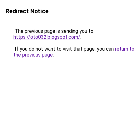
Redirect Notice
The previous page is sending you to
https://oto032.blogspot.com/
.
If you do not want to visit that page, you can
return to
the previous page
.