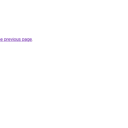
he previous page
.