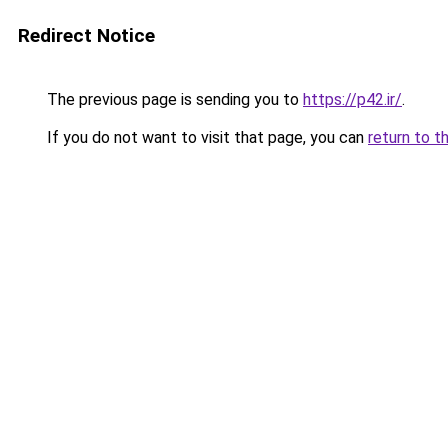
Redirect Notice
The previous page is sending you to
https://p42.ir/
.
If you do not want to visit that page, you can
return to t