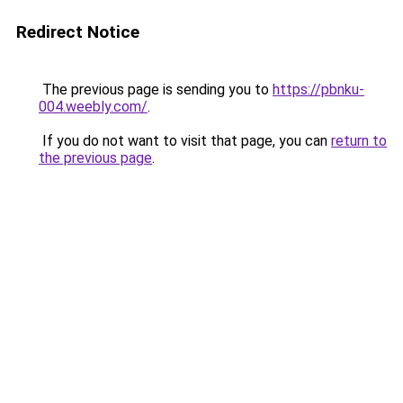
Redirect Notice
The previous page is sending you to
https://pbnku-
004.weebly.com/
.
If you do not want to visit that page, you can
return to
the previous page
.